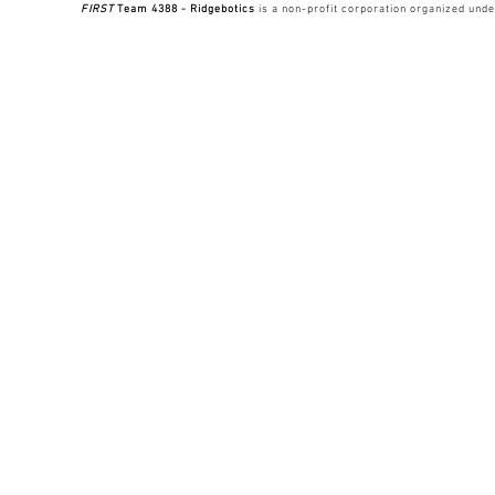
FIRST
Team 4388 - Ridgebotics
is a non-profit corporation organized unde