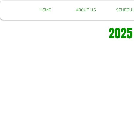
HOME
ABOUT US
SCHEDU
2025 Re